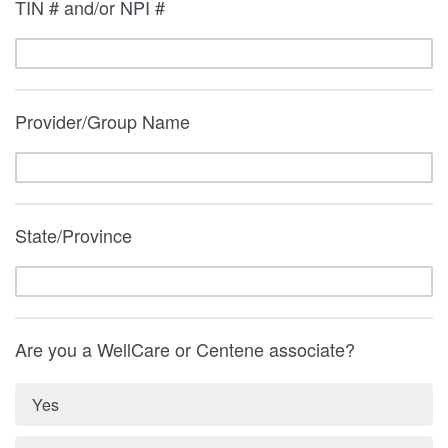
TIN # and/or NPI #
Provider/Group Name
State/Province
Are you a WellCare or Centene associate?
Yes