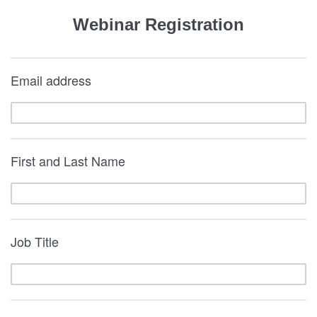
Webinar Registration
Email address
First and Last Name
Job Title