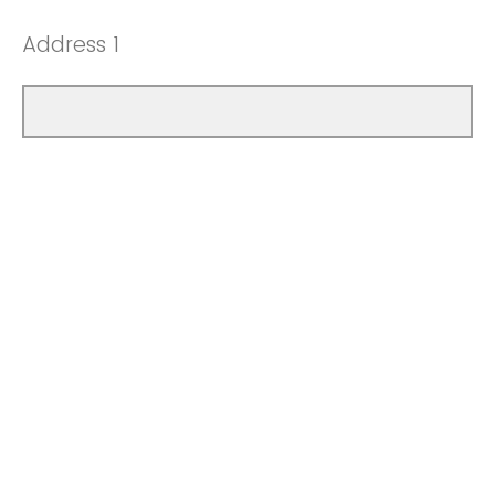
Address 1