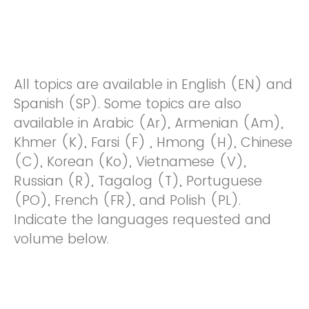
All topics are available in English (EN) and
Spanish (SP). Some topics are also
available in Arabic (Ar), Armenian (Am),
Khmer (K), Farsi (F) , Hmong (H), Chinese
(C), Korean (Ko), Vietnamese (V),
Russian (R), Tagalog (T), Portuguese
(PO), French (FR), and Polish (PL).
Indicate the languages requested and
volume below.