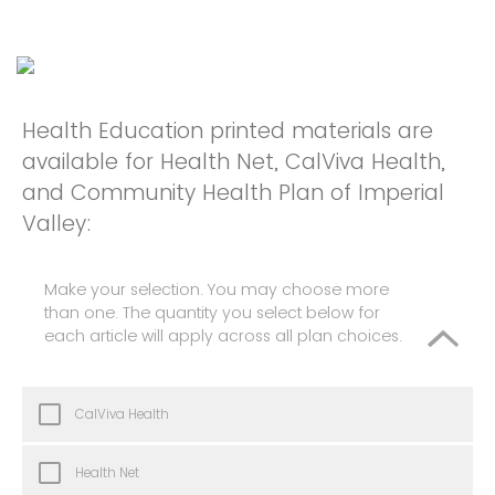
Health Education printed materials are
available for Health Net, CalViva Health,
and Community Health Plan of Imperial
Valley:
Make your selection. You may choose more
than one. The quantity you select below for
each article will apply across all plan choices.
CalViva Health
Health Net