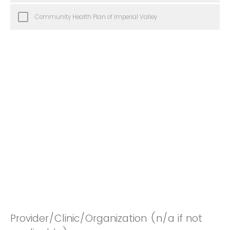
Community Health Plan of Imperial Valley
Provider/Clinic/Organization (n/a if not