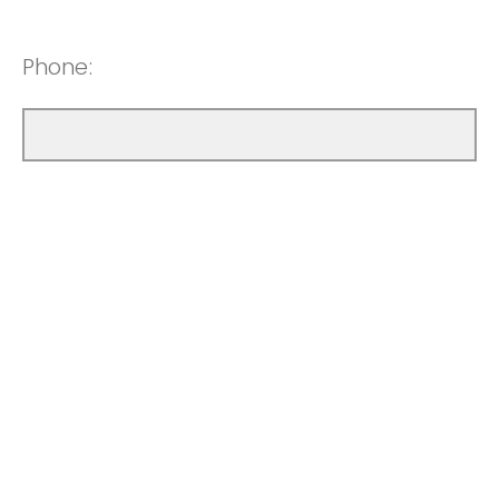
Phone: