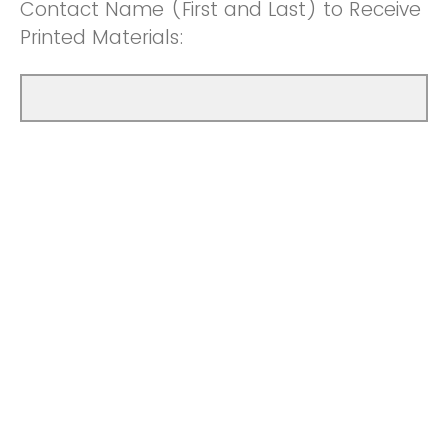
Contact Name (First and Last) to Receive
Printed Materials: