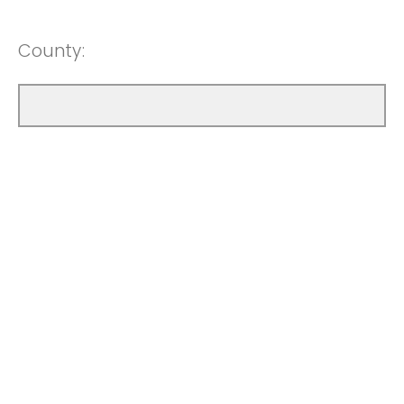
County: