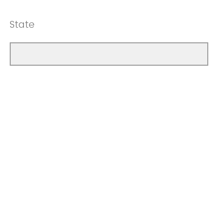
State