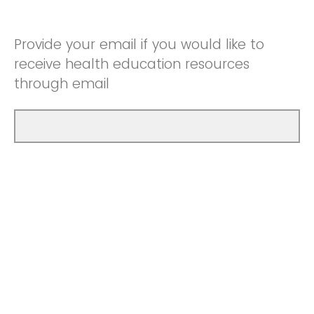
Provide your email if you would like to
receive health education resources
through email