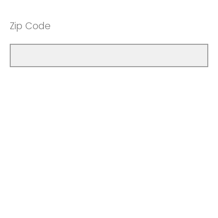
Zip Code