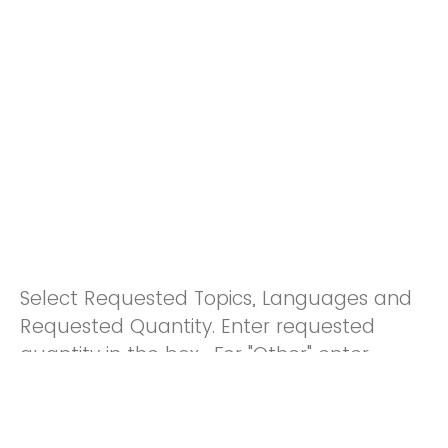
Select Requested Topics, Languages and
Requested Quantity. Enter requested
quantity in the box. For "Other" enter
quantity and indicate additional
languages in the section below.