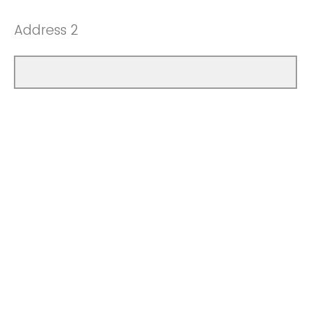
Address 2