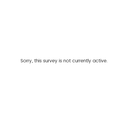
Sorry, this survey is not currently active.